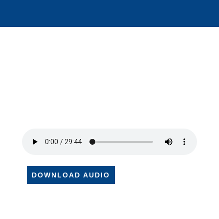
DOWNLOAD AUDIO