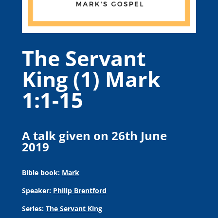
The Servant
King (1) Mark
1:1-15
A talk given on 26th June
2019
Bible book:
Mark
Speaker:
Philip Brentford
Series:
The Servant King