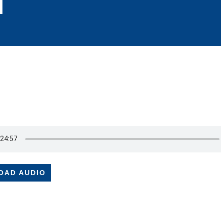
OAD AUDIO