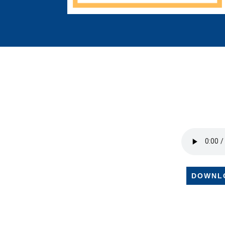
DOWNL