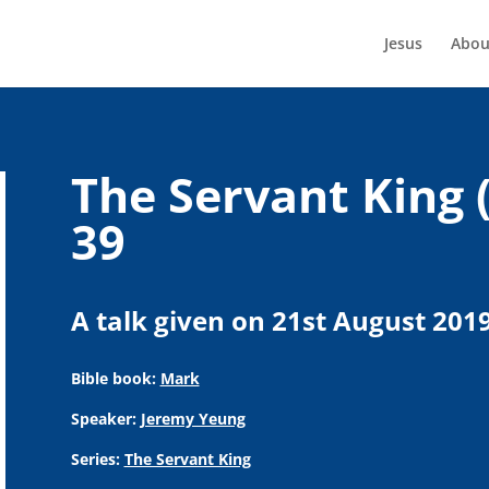
Jesus
Abou
The Servant King 
39
A talk given on 21st August 201
Bible book:
Mark
Speaker:
Jeremy Yeung
Series:
The Servant King