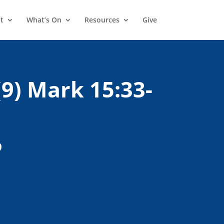
t
What’s On
Resources
Give
(9) Mark 15:33-
9