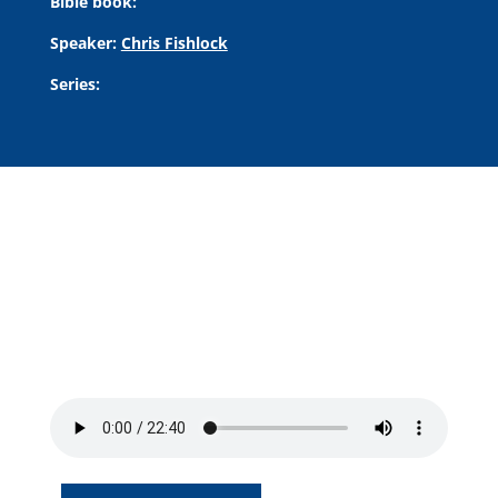
Bible book:
Speaker:
Chris Fishlock
Series: