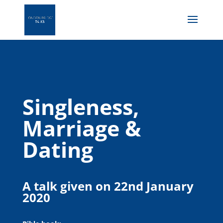
Singleness,
Marriage &
Dating
A talk given on 22nd January
2020