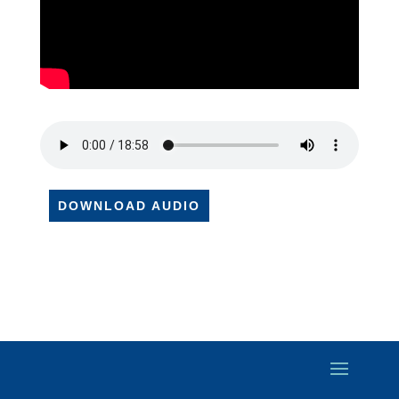
DOWNLOAD AUDIO