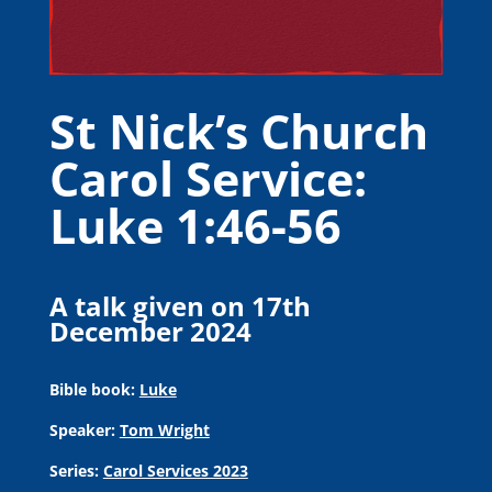
St Nick’s Church
Carol Service:
Luke 1:46-56
A talk given on 17th
December 2024
Bible book:
Luke
Speaker:
Tom Wright
Series:
Carol Services 2023