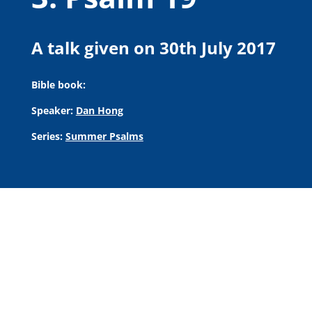
A talk given on 30th July 2017
Bible book:
Speaker:
Dan Hong
Series:
Summer Psalms