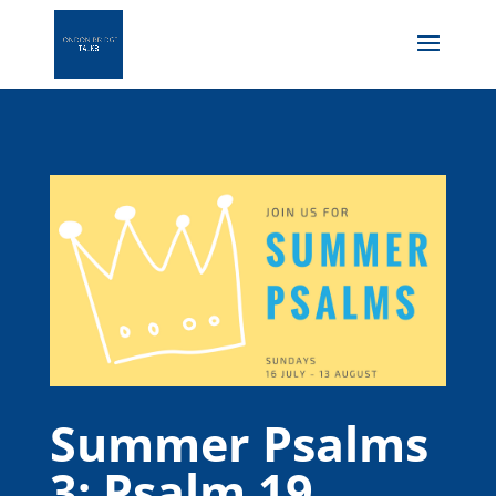
Summer Psalms
3: Psalm 19