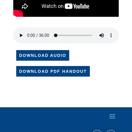
DOWNLOAD AUDIO
DOWNLOAD PDF HANDOUT