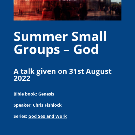
Summer Small
Groups – God
A talk given on 31st August
2022
Bible book:
Genesis
Speaker:
Chris Fishlock
Series:
God Sex and Work