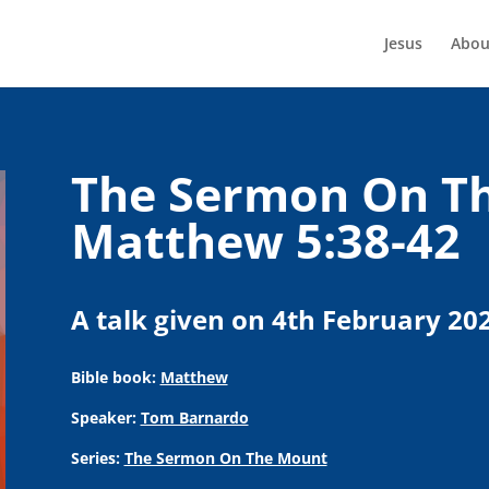
Jesus
Abou
The Sermon On Th
Matthew 5:38-42
A talk given on 4th February 20
Bible book:
Matthew
Speaker:
Tom Barnardo
Series:
The Sermon On The Mount