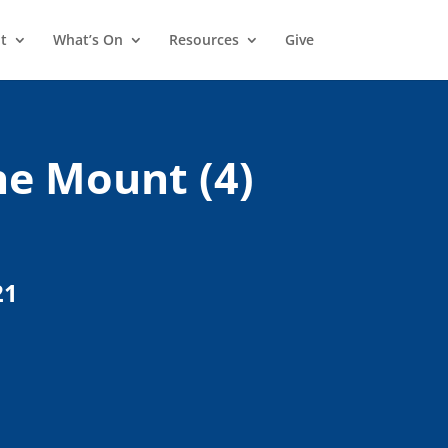
t
What’s On
Resources
Give
e Mount (4)
21