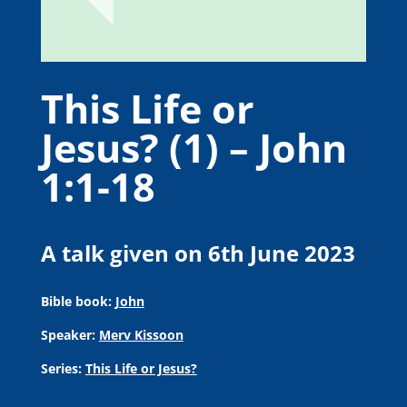
This Life or
Jesus? (1) – John
1:1-18
A talk given on 6th June 2023
Bible book:
John
Speaker:
Merv Kissoon
Series:
This Life or Jesus?