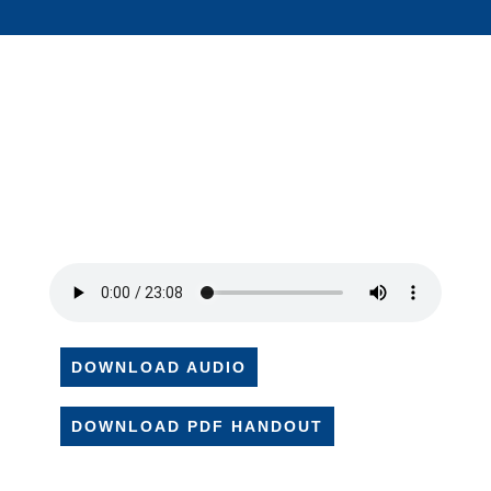
DOWNLOAD AUDIO
DOWNLOAD PDF HANDOUT