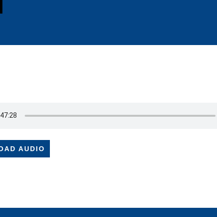
OAD AUDIO