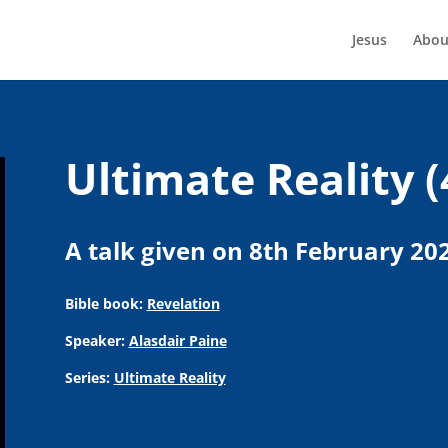
Jesus
Abou
Ultimate Reality (
A talk given on 8th February 20
Bible book:
Revelation
Speaker:
Alasdair Paine
Series:
Ultimate Reality