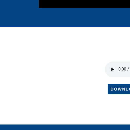
DOWNL