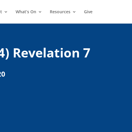
t
What’s On
Resources
Give
4) Revelation 7
20