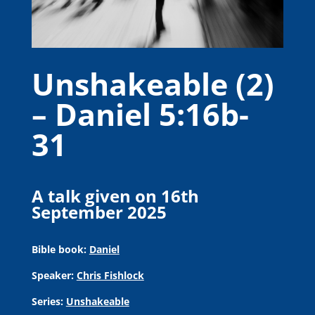
Unshakeable (2)
– Daniel 5:16b-
31
A talk given on 16th
September 2025
Bible book:
Daniel
Speaker:
Chris Fishlock
Series:
Unshakeable