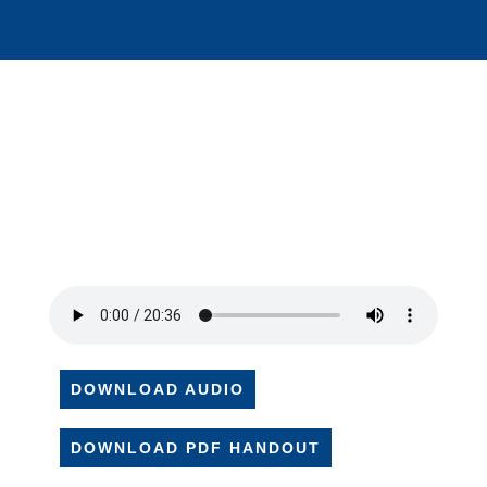
DOWNLOAD AUDIO
DOWNLOAD PDF HANDOUT