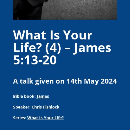
What Is Your
Life? (4) – James
5:13-20
A talk given on 14th May 2024
Bible book:
James
Speaker:
Chris Fishlock
Series:
What Is Your Life?