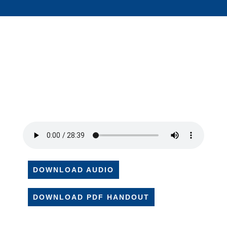
DOWNLOAD AUDIO
DOWNLOAD PDF HANDOUT