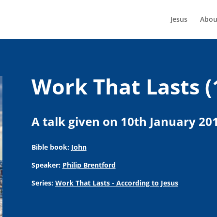
Jesus
Abou
Work That Lasts (
A talk given on 10th January 20
Bible book:
John
Speaker:
Philip Brentford
Series:
Work That Lasts - According to Jesus