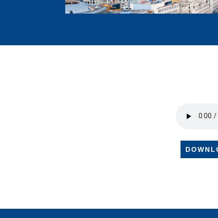
DOWNL