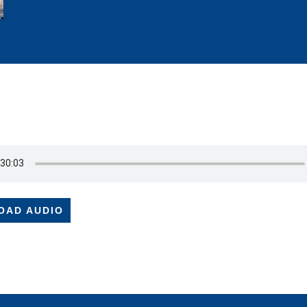
OAD AUDIO