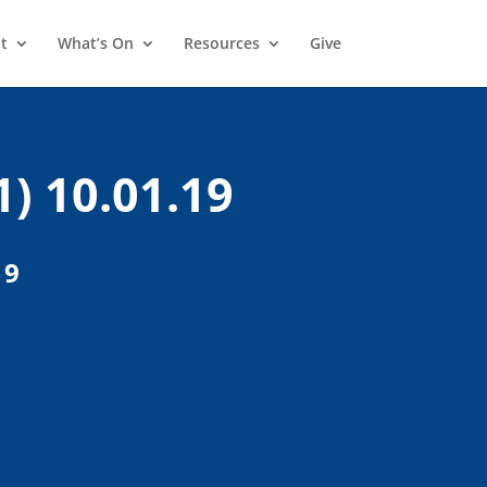
t
What’s On
Resources
Give
1) 10.01.19
19