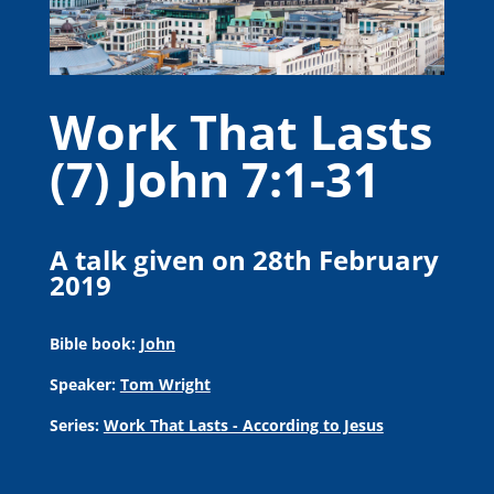
Work That Lasts
(7) John 7:1-31
A talk given on 28th February
2019
Bible book:
John
Speaker:
Tom Wright
Series:
Work That Lasts - According to Jesus