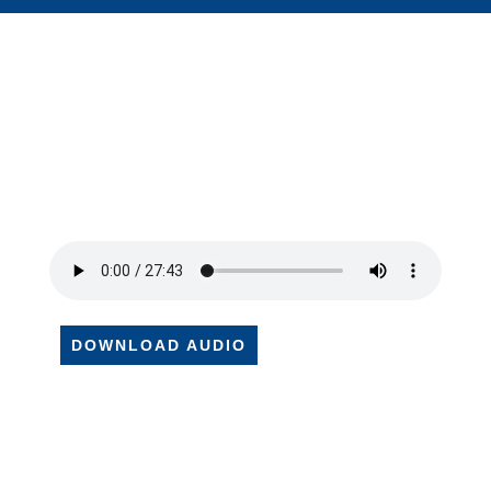
DOWNLOAD AUDIO