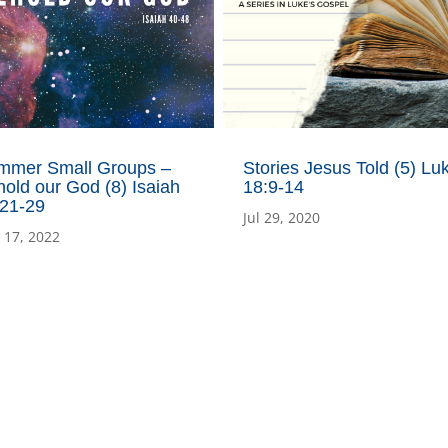
mmer Small Groups –
Stories Jesus Told (5) Lu
old our God (8) Isaiah
18:9-14
:21-29
Jul 29, 2020
 17, 2022