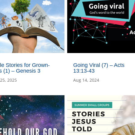
le Stories for Grown-
Going Viral (7) – Acts
 (1) – Genesis 3
13:13-43
 25, 2025
Aug 14, 2024