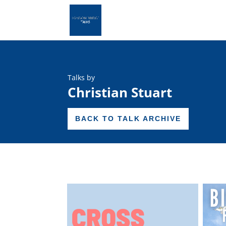
Talks by
Christian Stuart
BACK TO TALK ARCHIVE