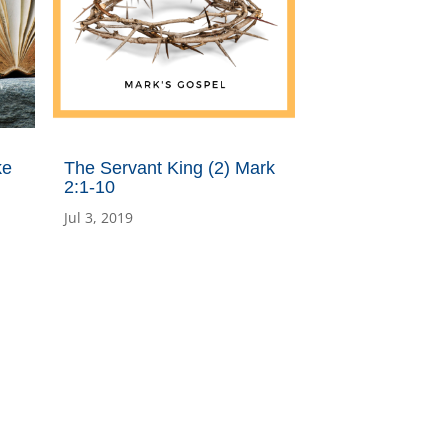
ke
The Servant King (2) Mark
2:1-10
Jul 3, 2019