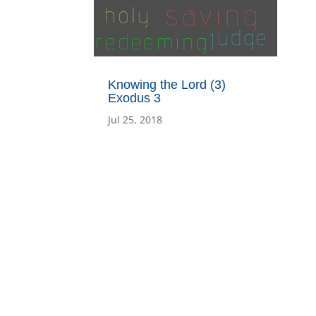
Knowing the Lord (3)
Exodus 3
Jul 25, 2018