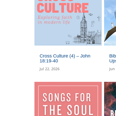
Cross Culture (4) – John
Bib
18:19-40
Ups
Jul 22, 2026
Jun