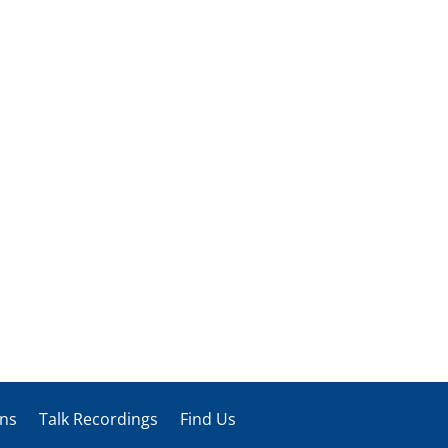
ons
Talk Recordings
Find Us