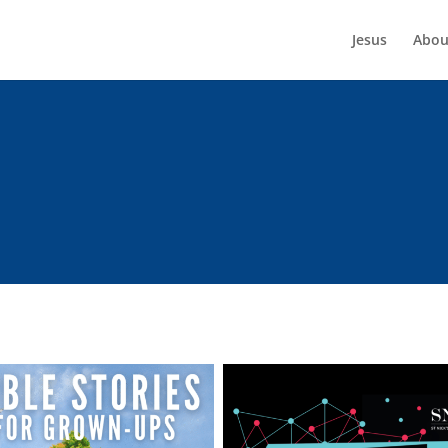
Jesus
Abou