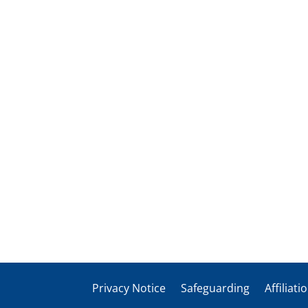
Privacy Notice
Safeguarding
Affiliati