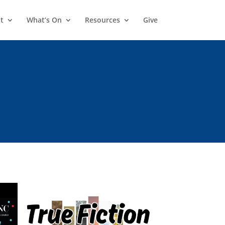
t
What’s On
Resources
Give