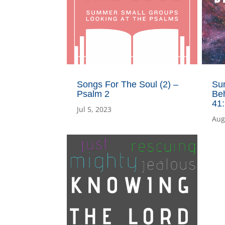
Songs For The Soul (2) –
Su
Psalm 2
Beh
41
Jul 5, 2023
Aug