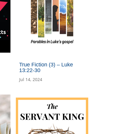
True Fiction (3) – Luke
13:22-30
Jul 14, 2024