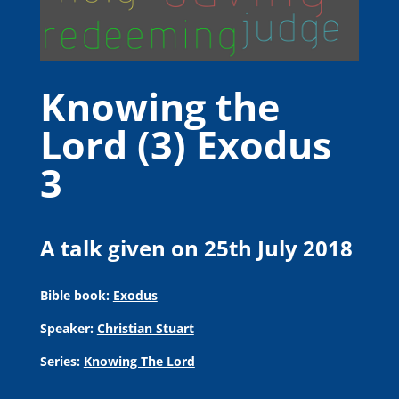
Knowing the
Lord (3) Exodus
3
A talk given on 25th July 2018
Bible book:
Exodus
Speaker:
Christian Stuart
Series:
Knowing The Lord