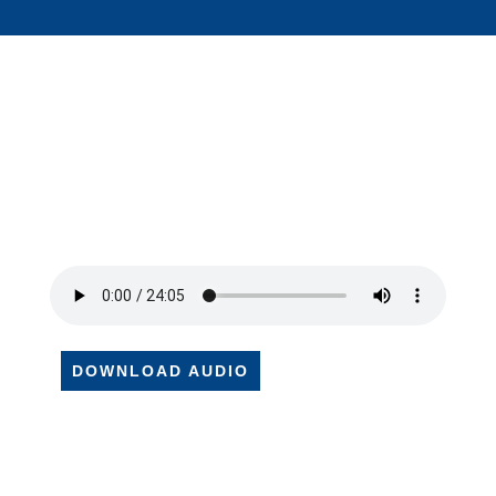
DOWNLOAD AUDIO